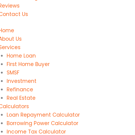
Reviews
Contact Us
Home
About Us
Services
Home Loan
First Home Buyer
SMSF
Investment
Refinance
Real Estate
Calculators
Loan Repayment Calculator
Borrowing Power Calculator
Income Tax Calculator