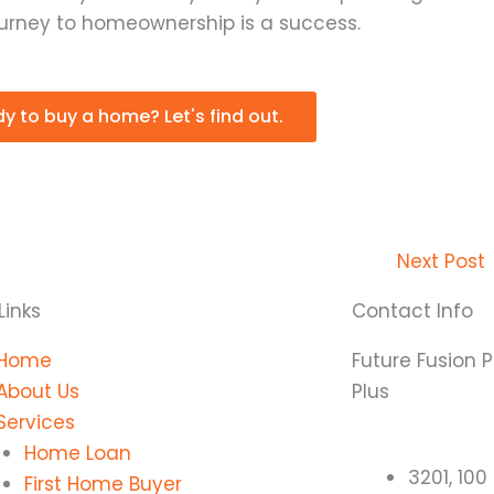
journey to homeownership is a success.
dy to buy a home? Let's find out.
Next Post
Links
Contact Info
Home
Future Fusion P
About Us
Plus
Services
Home Loan
3201, 100
First Home Buyer