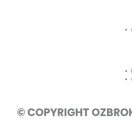
© COPYRIGHT OZBROKE