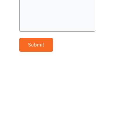
Submit