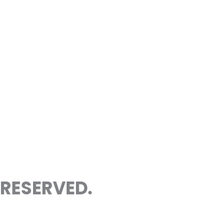
 RESERVED.