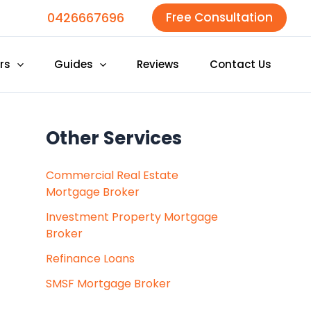
0426667696
Free Consultation
rs
Guides
Reviews
Contact Us
Other Services
Commercial Real Estate
Mortgage Broker
Investment Property Mortgage
Broker
Refinance Loans
SMSF Mortgage Broker