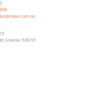
0
696
@ozbroker.com.au
72
it License
: 536721