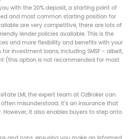
u with the 20% deposit, a starting point of
ded and most common starting position for
ailable are very competitive, there are lots of
ndly lender policies available. This is the
ces and more flexibility and benefits with your
on for investment loans, including SMSF – albeit,
int (this option is not recommended for most
sitate LMI, the expert team at OzBroker can
s often misunderstood; it’s an insurance that
r. However, it also enables buyers to step onto
ros and cons, ensuring you make an informed