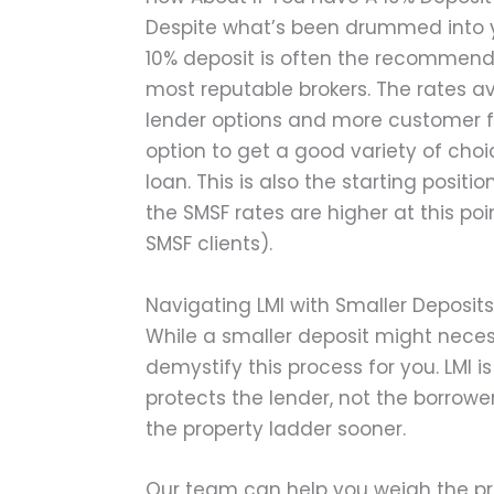
Despite what’s been drummed into yo
10% deposit is often the recommen
most reputable brokers. The rates av
lender options and more customer frie
option to get a good variety of choi
loan. This is also the starting positi
the SMSF rates are higher at this po
SMSF clients).
Navigating LMI with Smaller Deposits
While a smaller deposit might neces
demystify this process for you. LMI i
protects the lender, not the borrowe
the property ladder sooner.
Our team can help you weigh the p