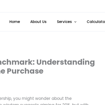
Home
About Us
Services
Calculato
enchmark: Understanding
me Purchase
rship, you might wonder about the
n wisdom suggests aiming for 20%, but with