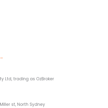
→
ty Ltd, trading as OzBroker
 Miller st, North Sydney