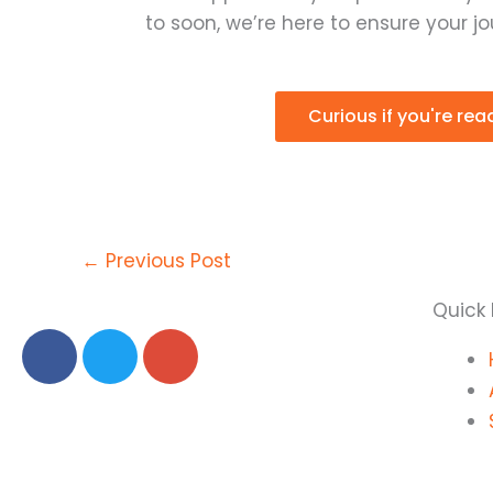
to soon, we’re here to ensure your 
Curious if you're rea
←
Previous Post
Quick 
F
T
G
a
w
o
c
i
o
e
t
g
b
t
l
o
e
e