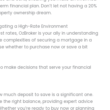
term financial plan. Don’t let not having a 20%
property ownership dream.
igating a High-Rate Environment
est rates, OzBroker is your ally in understanding
he complexities of securing a mortgage in a
se whether to purchase now or save a bit
o make decisions that serve your financial
 much deposit to save is a significant one.
e the right balance, providing expert advice
Whether you’re ready to buy now or planning