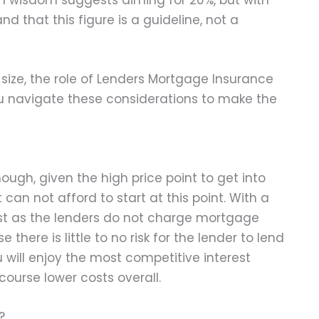
nd that this figure is a guideline, not a
 size, the role of Lenders Mortgage Insurance
ou navigate these considerations to make the
lthough, given the high price point to get into
can not afford to start at this point. With a
cost as the lenders do not charge mortgage
 there is little to no risk for the lender to lend
u will enjoy the most competitive interest
 course lower costs overall.
t?