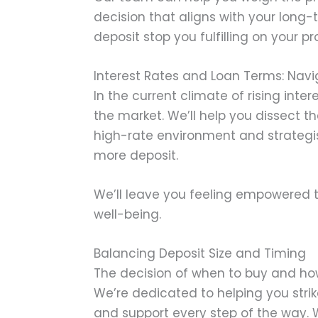
decision that aligns with your long-
deposit stop you fulfilling on your 
Interest Rates and Loan Terms: Nav
In the current climate of rising inter
the market. We’ll help you dissect t
high-rate environment and strategi
more deposit.
We’ll leave you feeling empowered t
well-being.
Balancing Deposit Size and Timing
The decision of when to buy and how
We’re dedicated to helping you strik
and support every step of the way. 