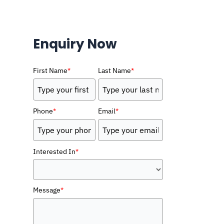
Enquiry Now
First Name
*
Last Name
*
Phone
*
Email
*
Interested In
*
Message
*