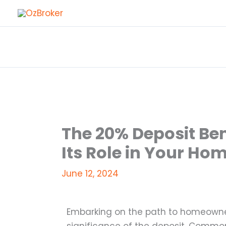
Skip
to
content
The 20% Deposit B
Its Role in Your Ho
June 12, 2024
Embarking on the path to homeowne
significance of the deposit. Commo