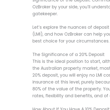
OzBroker by your side, you’ll understa
gatekeeper.
Let’s explore the nuances of deposit
(LMI), and how OzBroker can help y
best choice for your circumstances.
The Significance of a 20% Deposit
This is the ideal position to start, a
the Australian property market, most 
20% deposit, you will enjoy no LMI 
insurance at this level, purely because
80% of the value of the property. Yo
rates, flexibility and benefits, and of
How About If You Have A 10% Deposi