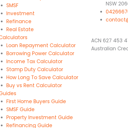
NSW 206
SMSF
0426667
Investment
contact
Refinance
Real Estate
Calculators
ACN 627 453 4
Loan Repayment Calculator
Australian Cred
Borrowing Power Calculator
Income Tax Calculator
Stamp Duty Calculator
How Long To Save Calculator
Buy vs Rent Calculator
Guides
First Home Buyers Guide
SMSF Guide
Property Investment Guide
Refinancing Guide