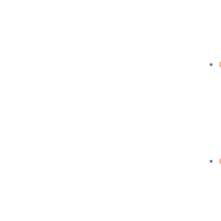
o
r
-
k
p
l
u
s
-
g