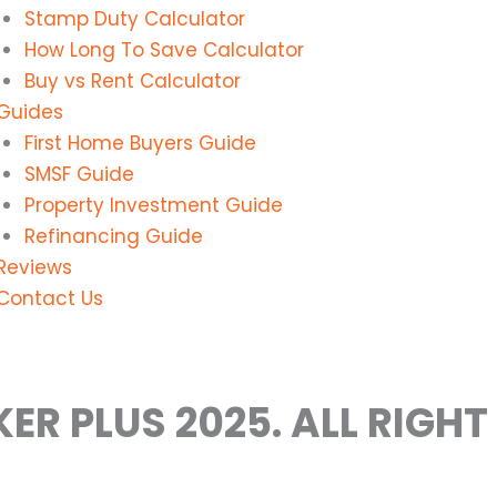
Stamp Duty Calculator
How Long To Save Calculator
Buy vs Rent Calculator
Guides
First Home Buyers Guide
SMSF Guide
Property Investment Guide
Refinancing Guide
Reviews
Contact Us
R PLUS 2025. ALL RIGHT