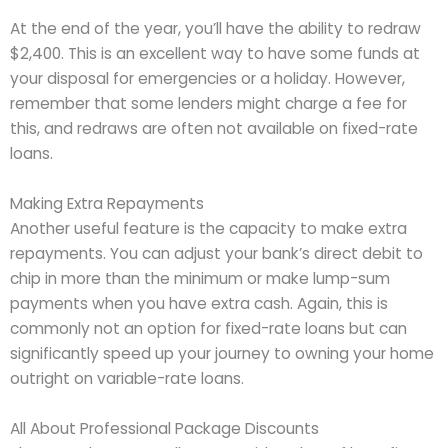
At the end of the year, you’ll have the ability to redraw
$2,400. This is an excellent way to have some funds at
your disposal for emergencies or a holiday. However,
remember that some lenders might charge a fee for
this, and redraws are often not available on fixed-rate
loans.
Making Extra Repayments
Another useful feature is the capacity to make extra
repayments. You can adjust your bank’s direct debit to
chip in more than the minimum or make lump-sum
payments when you have extra cash. Again, this is
commonly not an option for fixed-rate loans but can
significantly speed up your journey to owning your home
outright on variable-rate loans.
All About Professional Package Discounts