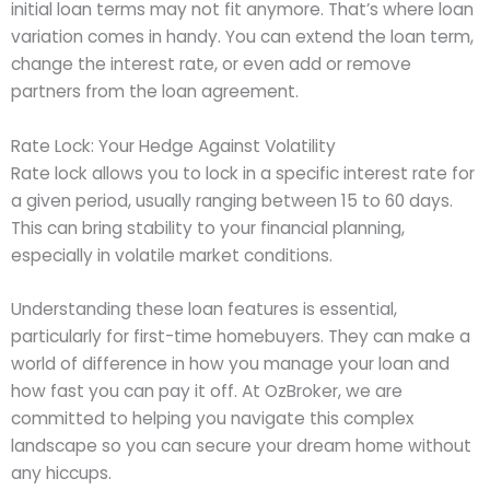
initial loan terms may not fit anymore. That’s where loan
variation comes in handy. You can extend the loan term,
change the interest rate, or even add or remove
partners from the loan agreement.
Rate Lock: Your Hedge Against Volatility
Rate lock allows you to lock in a specific interest rate for
a given period, usually ranging between 15 to 60 days.
This can bring stability to your financial planning,
especially in volatile market conditions.
Understanding these loan features is essential,
particularly for first-time homebuyers. They can make a
world of difference in how you manage your loan and
how fast you can pay it off. At OzBroker, we are
committed to helping you navigate this complex
landscape so you can secure your dream home without
any hiccups.