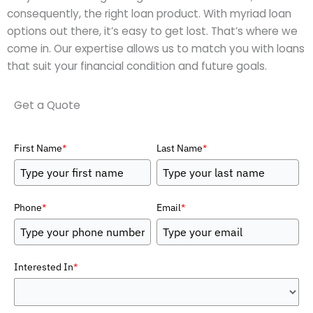
consequently, the right loan product. With myriad loan
options out there, it’s easy to get lost. That’s where we
come in. Our expertise allows us to match you with loans
that suit your financial condition and future goals.
Get a Quote
First Name
*
Last Name
*
Phone
*
Email
*
Interested In
*