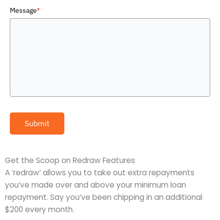
Message
*
Submit
Get the Scoop on Redraw Features
A ‘redraw’ allows you to take out extra repayments
you’ve made over and above your minimum loan
repayment. Say you’ve been chipping in an additional
$200 every month.