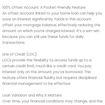
100% Offset Account: A Pocket-Friendly Feature
An offset account linked to your home loan can help you
save on interest significantly. Funds in this account
offset your mortgage balance, effectively reducing the
amount on which you’re charged interest. It’s a win-win
because you can still use these funds for daily
transactions.
Line of Credit (LOC)
LOCs provide the flexibility to access funds up to a
certain credit limit, much like a credit card. You pay
interest only on the amount you’ve borrowed. This
feature offers financial fluidity but requires disciplined
financial management to be effective.
Loan Variation and Why it Matters
Over time, your financial conditions may change, and the