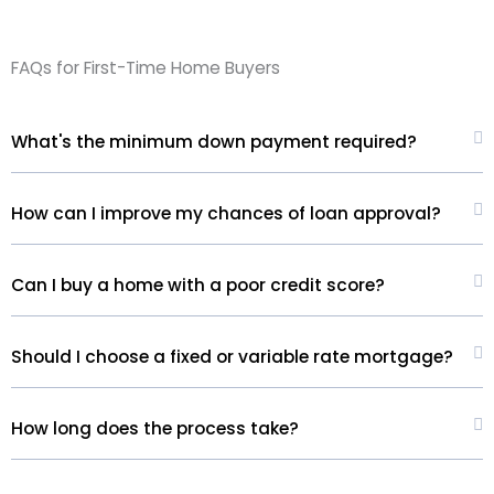
FAQs for First-Time Home Buyers
What's the minimum down payment required?
How can I improve my chances of loan approval?
Can I buy a home with a poor credit score?
Should I choose a fixed or variable rate mortgage?
How long does the process take?