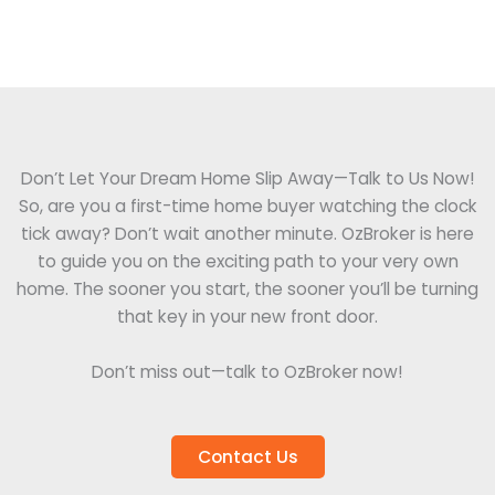
Don’t Let Your Dream Home Slip Away—Talk to Us Now!
So, are you a first-time home buyer watching the clock
tick away? Don’t wait another minute. OzBroker is here
to guide you on the exciting path to your very own
home. The sooner you start, the sooner you’ll be turning
that key in your new front door.
Don’t miss out—talk to OzBroker now!
Contact Us