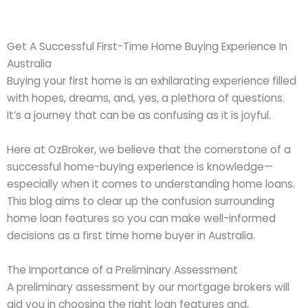
Get A Successful First-Time Home Buying Experience In
Australia
Buying your first home is an exhilarating experience filled
with hopes, dreams, and, yes, a plethora of questions.
It’s a journey that can be as confusing as it is joyful.
Here at OzBroker, we believe that the cornerstone of a
successful home-buying experience is knowledge—
especially when it comes to understanding home loans.
This blog aims to clear up the confusion surrounding
home loan features so you can make well-informed
decisions as a first time home buyer in Australia.
The Importance of a Preliminary Assessment
A preliminary assessment by our mortgage brokers will
aid you in choosing the right loan features and,