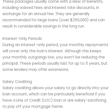
These packages usually come with a slew of benefits,
including waived fees and interest rate discounts, in
exchange for an annual fee. They are generally
recommended for large loans (over $250,000) and can
result in considerable savings in the long run.
Interest-Only Periods
During an interest-only period, your monthly repayments
will cover only the loan’s interest. Although this keeps
your monthly outgoings low, you won’t be reducing the
principal. These periods usually last for up to 5 years, but
some lenders may offer extensions.
Salary Crediting
Salary crediting allows your salary to go directly into your
loan account, which can be particularly beneficial if you
have a Line of Credit (LOC) loan or are salary-sacrificing
to pay off your mortgage faster.