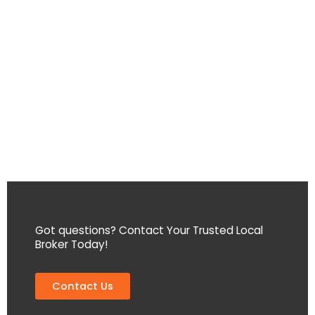
Got questions? Contact Your Trusted Local
Broker Today!
Contact Us