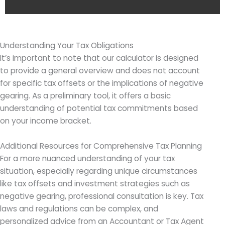
Understanding Your Tax Obligations
It’s important to note that our calculator is designed
to provide a general overview and does not account
for specific tax offsets or the implications of negative
gearing. As a preliminary tool, it offers a basic
understanding of potential tax commitments based
on your income bracket.
Additional Resources for Comprehensive Tax Planning
For a more nuanced understanding of your tax
situation, especially regarding unique circumstances
like tax offsets and investment strategies such as
negative gearing, professional consultation is key. Tax
laws and regulations can be complex, and
personalized advice from an Accountant or Tax Agent