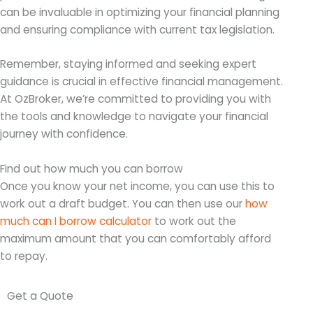
can be invaluable in optimizing your financial planning
and ensuring compliance with current tax legislation.
Remember, staying informed and seeking expert
guidance is crucial in effective financial management.
At OzBroker, we’re committed to providing you with
the tools and knowledge to navigate your financial
journey with confidence.
Find out how much you can borrow
Once you know your net income, you can use this to
work out a draft budget. You can then use our
how
much can I borrow calculator
to work out the
maximum amount that you can comfortably afford
to repay.
Get a Quote