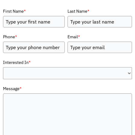
First Name
*
Last Name
*
Phone
*
Email
*
Interested In
*
Message
*