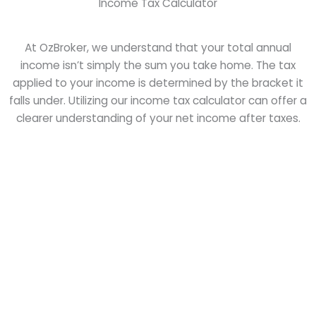
Income Tax Calculator
At OzBroker, we understand that your total annual
income isn’t simply the sum you take home. The tax
applied to your income is determined by the bracket it
falls under. Utilizing our income tax calculator can offer a
clearer understanding of your net income after taxes.