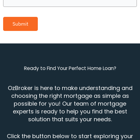
Submit
Ready to Find Your Perfect Home Loan?
OzBroker is here to make understanding and
choosing the right mortgage as simple as
possible for you! Our team of mortgage
experts is ready to help you find the best
solution that suits your needs.
Click the button below to start exploring your