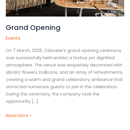
Grand Opening
Events
On 7 March, 2025, Ozbroker’s grand opening ceremony
was successfully held amidst a festive yet dignified
atmosphere. The venue was exquisitely decorated with
vibrant flowers, balloons, and an array of refreshments,
creating a warm and grand celebratory ambiance that
attracted numerous guests to join in the celebration.
During the ceremony, the company took the
opportunity […]
Read More »