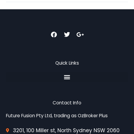
F
T
G
a
w
o
c
i
o
e
t
g
b
t
l
o
e
e
Quick Links
o
r
-
k
p
l
u
s
-
g
Contact Info
Future Fusion Pty Ltd, trading as OzBroker Plus
3201, 100 Miller st, North Sydney NSW 2060