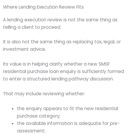
Where Lending Execution Review Fits
A lending execution review is not the same thing as
telling a client to proceed.
It is also not the same thing as replacing tax, legal, or
investment advice.
Its value is in helping clarify whether a new SMSF
residential purchase loan enquiry is sufficiently formed
to enter a structured lending pathway discussion.
That may include reviewing whether:
the enquiry appears to fit the new residential
purchase category;
the available information is adequate for pre-
assessment;