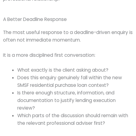
A Better Deadline Response
The most useful response to a deadline-driven enquiry is
often not immediate momentum.
It is a more disciplined first conversation:
What exactly is the client asking about?
Does this enquiry genuinely fall within the new
SMSF residential purchase loan context?
Is there enough structure, information, and
documentation to justify lending execution
review?
Which parts of the discussion should remain with
the relevant professional adviser first?