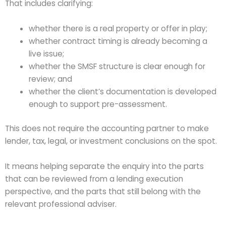
That includes clarifying:
whether there is a real property or offer in play;
whether contract timing is already becoming a
live issue;
whether the SMSF structure is clear enough for
review; and
whether the client’s documentation is developed
enough to support pre-assessment.
This does not require the accounting partner to make
lender, tax, legal, or investment conclusions on the spot.
It means helping separate the enquiry into the parts
that can be reviewed from a lending execution
perspective, and the parts that still belong with the
relevant professional adviser.