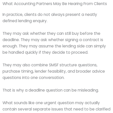
What Accounting Partners May Be Hearing From Clients
In practice, clients do not always present a neatly
defined lending enquiry.
They may ask whether they can still buy before the
deadline. They may ask whether signing a contract is
enough. They may assume the lending side can simply
be handled quickly if they decide to proceed.
They may also combine SMSF structure questions,
purchase timing, lender feasibility, and broader advice
questions into one conversation.
That is why a deadline question can be misleading.
What sounds like one urgent question may actually
contain several separate issues that need to be clarified