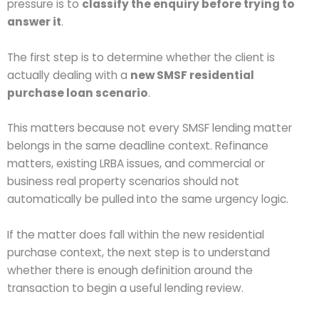
pressure is to
classify the enquiry before trying to
answer it
.
The first step is to determine whether the client is
actually dealing with a
new SMSF residential
purchase loan scenario
.
This matters because not every SMSF lending matter
belongs in the same deadline context. Refinance
matters, existing LRBA issues, and commercial or
business real property scenarios should not
automatically be pulled into the same urgency logic.
If the matter does fall within the new residential
purchase context, the next step is to understand
whether there is enough definition around the
transaction to begin a useful lending review.