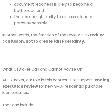
document readiness is likely to become a
bottleneck; and
there is enough clarity to discuss a lender
pathway sensibly.
In other words, the function of the review is to
reduce
confusion, not to create false certainty
.
What OzBroker Can and Cannot Advise On
At OzBroker, our role in this context is to support
lending
execution review
for new SMSF residential purchase
loan enquiries.
That can include: