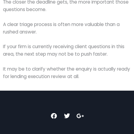
The closer the deadline gets, the more important those
questions become.
A clear triage process is often more valuable than a
rushed answer.
If your firm is currently receiving client questions in this
area, the next step may not be to push faster.
It may be to clarify whether the enquiry is actually ready
for lending execution review at all.
F
T
G
a
w
o
c
i
o
e
t
g