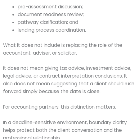
pre-assessment discussion;
document readiness review;
pathway clarification; and
lending process coordination.
What it does not include is replacing the role of the
accountant, adviser, or solicitor.
It does not mean giving tax advice, investment advice,
legal advice, or contract interpretation conclusions. It
also does not mean suggesting that a client should rush
forward simply because the date is close.
For accounting partners, this distinction matters.
In a deadline-sensitive environment, boundary clarity
helps protect both the client conversation and the
professional relationship.