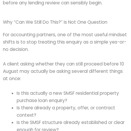
before any lending review can sensibly begin.
Why “Can We Still Do This?” Is Not One Question
For accounting partners, one of the most useful mindset
shifts is to stop treating this enquiry as a simple yes-or-
no decision.
A client asking whether they can still proceed before 10
August may actually be asking several different things
at once:
Is this actually a new SMSF residential property
purchase loan enquiry?
Is there already a property, offer, or contract
context?
Is the SMSF structure already established or clear
enough for review?