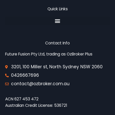
b
t
l
o
e
e
Quick Links
o
r
-
k
p
l
u
s
-
g
Contact Info
Future Fusion Pty Ltd, trading as OzBroker Plus
3201, 100 Miller st, North Sydney NSW 2060
0426667696
contact@ozbroker.com.au
ACN 627 453 472
Australian Credit License
: 536721