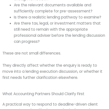
Are the relevant documents available and
sufficiently complete for pre-assessment?
Is there a realistic lending pathway to examine?
Are there tax, legal, or investment matters that
still need to remain with the appropriate
professional adviser before the lending discussion
can progress?
These are not small differences.
They directly affect whether the enquiry is ready to
move into a lending execution discussion, or whether it
first needs further clarification elsewhere.
What Accounting Partners Should Clarify First
A practical way to respond to deadline-driven client