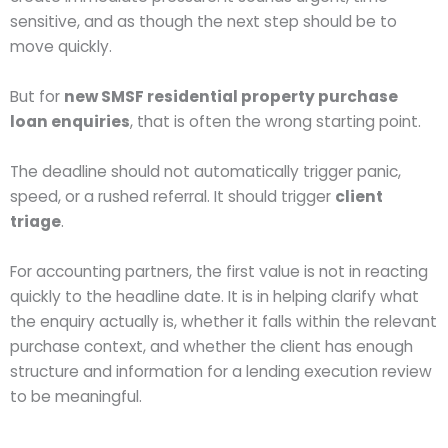
sensitive, and as though the next step should be to
move quickly.
But for
new SMSF residential property purchase
loan enquiries
, that is often the wrong starting point.
The deadline should not automatically trigger panic,
speed, or a rushed referral. It should trigger
client
triage
.
For accounting partners, the first value is not in reacting
quickly to the headline date. It is in helping clarify what
the enquiry actually is, whether it falls within the relevant
purchase context, and whether the client has enough
structure and information for a lending execution review
to be meaningful.