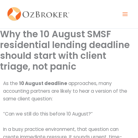
Skip
to
content
Why the 10 August SMSF
residential lending deadline
should start with client
triage, not panic
As the
10 August deadline
approaches, many
accounting partners are likely to hear a version of the
same client question:
“Can we still do this before 10 August?”
In a busy practice environment, that question can
create immediate pressure. It sounds urgent, time-