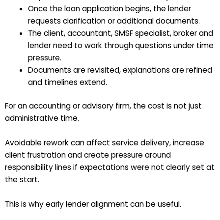
Once the loan application begins, the lender
requests clarification or additional documents.
The client, accountant, SMSF specialist, broker and
lender need to work through questions under time
pressure.
Documents are revisited, explanations are refined
and timelines extend.
For an accounting or advisory firm, the cost is not just
administrative time.
Avoidable rework can affect service delivery, increase
client frustration and create pressure around
responsibility lines if expectations were not clearly set at
the start.
This is why early lender alignment can be useful.