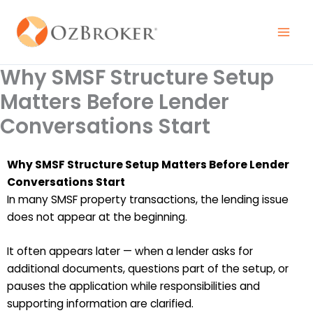
Skip
to
content
Why SMSF Structure Setup
Matters Before Lender
Conversations Start
Why SMSF Structure Setup Matters Before Lender
Conversations Start
In many SMSF property transactions, the lending issue
does not appear at the beginning.
It often appears later — when a lender asks for
additional documents, questions part of the setup, or
pauses the application while responsibilities and
supporting information are clarified.