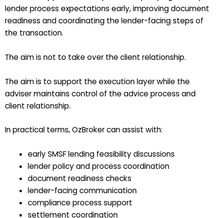
lender process expectations early, improving document
readiness and coordinating the lender-facing steps of
the transaction.
The aim is not to take over the client relationship.
The aim is to support the execution layer while the
adviser maintains control of the advice process and
client relationship.
In practical terms, OzBroker can assist with:
early SMSF lending feasibility discussions
lender policy and process coordination
document readiness checks
lender-facing communication
compliance process support
settlement coordination