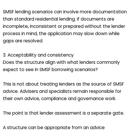
SMSF lending scenarios can involve more documentation
than standard residential lending. If documents are
incomplete, inconsistent or prepared without the lender
process in mind, the application may slow down while
gaps are resolved.
3. Acceptability and consistency
Does the structure align with what lenders commonly
expect to see in SMSF borrowing scenarios?
This is not about treating lenders as the source of SMSF
advice. Advisers and specialists remain responsible for
their own advice, compliance and governance work.
The point is that lender assessment is a separate gate.
A structure can be appropriate from an advice