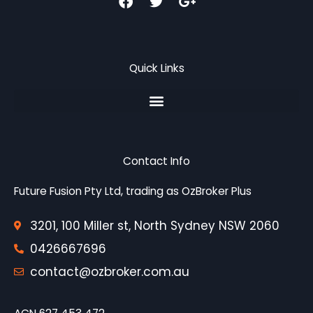
a
w
o
c
i
o
e
t
g
b
t
l
o
e
e
Quick Links
o
r
-
k
p
l
u
s
-
g
Contact Info
Future Fusion Pty Ltd, trading as OzBroker Plus
3201, 100 Miller st, North Sydney NSW 2060
0426667696
contact@ozbroker.com.au