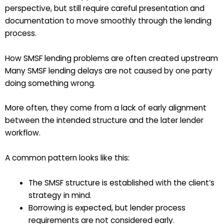
perspective, but still require careful presentation and
documentation to move smoothly through the lending
process.
How SMSF lending problems are often created upstream
Many SMSF lending delays are not caused by one party
doing something wrong.
More often, they come from a lack of early alignment
between the intended structure and the later lender
workflow.
A common pattern looks like this:
The SMSF structure is established with the client’s
strategy in mind.
Borrowing is expected, but lender process
requirements are not considered early.