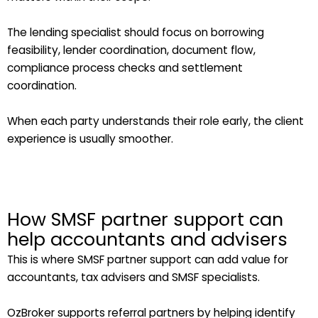
The lending specialist should focus on borrowing
feasibility, lender coordination, document flow,
compliance process checks and settlement
coordination.
When each party understands their role early, the client
experience is usually smoother.
How SMSF partner support can
help accountants and advisers
This is where SMSF partner support can add value for
accountants, tax advisers and SMSF specialists.
OzBroker supports referral partners by helping identify