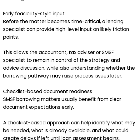
Early feasibility-style input
Before the matter becomes time-critical, a lending
specialist can provide high-level input on likely friction
points.
This allows the accountant, tax adviser or SMSF
specialist to remain in control of the strategy and
advice discussion, while also understanding whether the
borrowing pathway may raise process issues later.
Checklist-based document readiness
SMSF borrowing matters usually benefit from clear
document expectations early.
A checklist-based approach can help identify what may
be needed, what is already available, and what could
create delays if left until loan assessment begins.