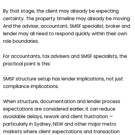
By that stage, the client may already be expecting
certainty. The property timeline may already be moving.
And the adviser, accountant, SMSF specialist, broker and
lender may all need to respond quickly within their own
role boundaries.
For accountants, tax advisers and SMSF specialists, the
practical point is this:
SMSF structure setup has lender implications, not just
compliance implications.
When structure, documentation and lender process
expectations are considered earlier, it can reduce
avoidable delays, rework and client frustration —
particularly in Sydney, NSW and other major metro
markets where client expectations and transaction