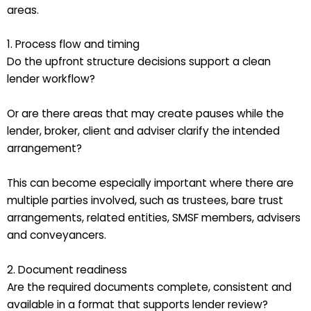
areas.
1. Process flow and timing
Do the upfront structure decisions support a clean
lender workflow?
Or are there areas that may create pauses while the
lender, broker, client and adviser clarify the intended
arrangement?
This can become especially important where there are
multiple parties involved, such as trustees, bare trust
arrangements, related entities, SMSF members, advisers
and conveyancers.
2. Document readiness
Are the required documents complete, consistent and
available in a format that supports lender review?