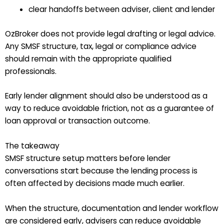
clear handoffs between adviser, client and lender
OzBroker does not provide legal drafting or legal advice.
Any SMSF structure, tax, legal or compliance advice
should remain with the appropriate qualified
professionals.
Early lender alignment should also be understood as a
way to reduce avoidable friction, not as a guarantee of
loan approval or transaction outcome.
The takeaway
SMSF structure setup matters before lender
conversations start because the lending process is
often affected by decisions made much earlier.
When the structure, documentation and lender workflow
are considered early, advisers can reduce avoidable