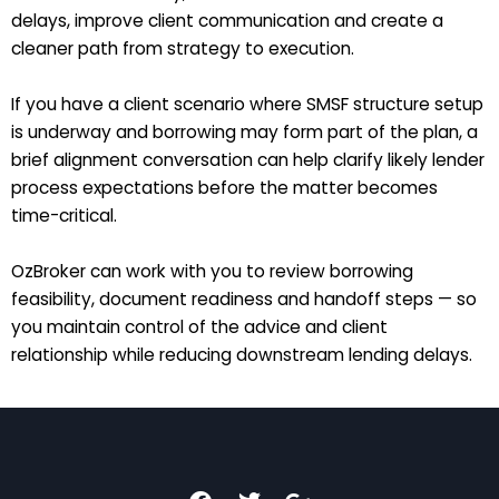
delays, improve client communication and create a
cleaner path from strategy to execution.
If you have a client scenario where SMSF structure setup
is underway and borrowing may form part of the plan, a
brief alignment conversation can help clarify likely lender
process expectations before the matter becomes
time-critical.
OzBroker can work with you to review borrowing
feasibility, document readiness and handoff steps — so
you maintain control of the advice and client
relationship while reducing downstream lending delays.
F
T
G