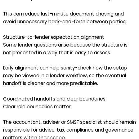
This can reduce last-minute document chasing and
avoid unnecessary back-and-forth between parties.
Structure-to-lender expectation alignment
Some lender questions arise because the structure is
not presented in a way that is easy to assess.
Early alignment can help sanity-check how the setup
may be viewed in a lender workflow, so the eventual
handoff is cleaner and more predictable.
Coordinated handoffs and clear boundaries
Clear role boundaries matter.
The accountant, adviser or SMSF specialist should remain
responsible for advice, tax, compliance and governance
matters within their scope.