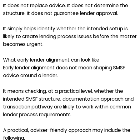
It does not replace advice. It does not determine the
structure. It does not guarantee lender approval.
It simply helps identify whether the intended setup is
likely to create lending process issues before the matter
becomes urgent.
What early lender alignment can look like
Early lender alignment does not mean shaping SMSF
advice around a lender.
It means checking, at a practical level, whether the
intended SMSF structure, documentation approach and
transaction pathway are likely to work within common
lender process requirements.
A practical, adviser-friendly approach may include the
following.