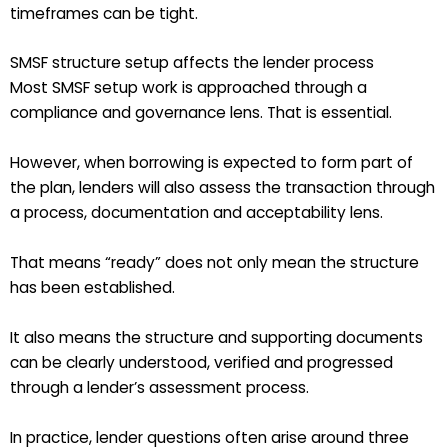
timeframes can be tight.
SMSF structure setup affects the lender process
Most SMSF setup work is approached through a
compliance and governance lens. That is essential.
However, when borrowing is expected to form part of
the plan, lenders will also assess the transaction through
a process, documentation and acceptability lens.
That means “ready” does not only mean the structure
has been established.
It also means the structure and supporting documents
can be clearly understood, verified and progressed
through a lender’s assessment process.
In practice, lender questions often arise around three