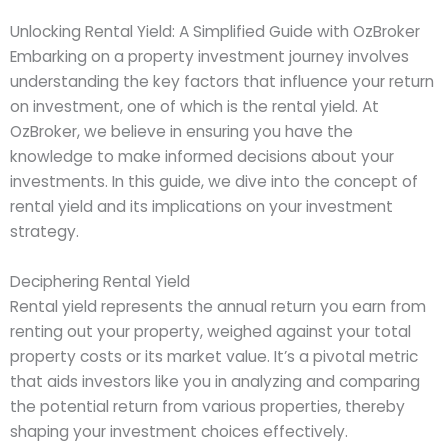
Unlocking Rental Yield: A Simplified Guide with OzBroker
Embarking on a property investment journey involves
understanding the key factors that influence your return
on investment, one of which is the rental yield. At
OzBroker, we believe in ensuring you have the
knowledge to make informed decisions about your
investments. In this guide, we dive into the concept of
rental yield and its implications on your investment
strategy.
Deciphering Rental Yield
Rental yield represents the annual return you earn from
renting out your property, weighed against your total
property costs or its market value. It’s a pivotal metric
that aids investors like you in analyzing and comparing
the potential return from various properties, thereby
shaping your investment choices effectively.