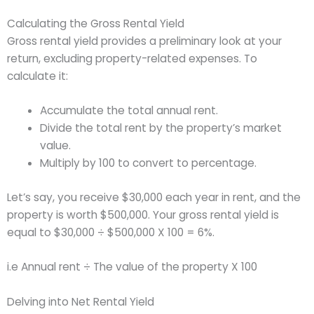
Calculating the Gross Rental Yield
Gross rental yield provides a preliminary look at your
return, excluding property-related expenses. To
calculate it:
Accumulate the total annual rent.
Divide the total rent by the property’s market
value.
Multiply by 100 to convert to percentage.
Let’s say, you receive $30,000 each year in rent, and the
property is worth $500,000. Your gross rental yield is
equal to $30,000 ÷ $500,000 X 100 = 6%.
i.e Annual rent ÷ The value of the property X 100
Delving into Net Rental Yield