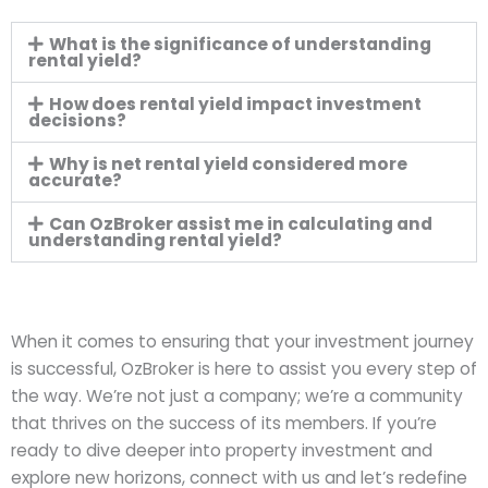
What is the significance of understanding
rental yield?
How does rental yield impact investment
decisions?
Why is net rental yield considered more
accurate?
Can OzBroker assist me in calculating and
understanding rental yield?
When it comes to ensuring that your investment journey
is successful, OzBroker is here to assist you every step of
the way. We’re not just a company; we’re a community
that thrives on the success of its members. If you’re
ready to dive deeper into property investment and
explore new horizons, connect with us and let’s redefine