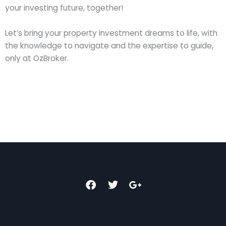
your investing future, together!
Let’s bring your property investment dreams to life, with
the knowledge to navigate and the expertise to guide,
only at OzBroker.
F
T
G
a
w
o
c
i
o
e
t
g
b
t
l