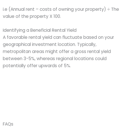
i.e (Annual rent – costs of owning your property) ÷ The
value of the property X 100.
Identifying a Beneficial Rental Yield
A favorable rental yield can fluctuate based on your
geographical investment location. Typically,
metropolitan areas might offer a gross rental yield
between 3-5%, whereas regional locations could
potentially offer upwards of 5%.
FAQs