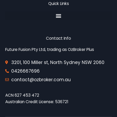
o
e
e
Quick Links
o
r
-
k
p
l
u
s
-
g
Contact Info
Future Fusion Pty Ltd, trading as OzBroker Plus
3201, 100 Miller st, North Sydney NSW 2060
0426667696
contact@ozbroker.com.au
ACN 627 453 472
Australian Credit License
: 536721