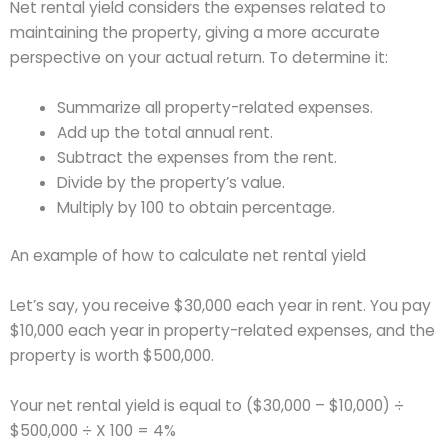
Net rental yield considers the expenses related to
maintaining the property, giving a more accurate
perspective on your actual return. To determine it:
Summarize all property-related expenses.
Add up the total annual rent.
Subtract the expenses from the rent.
Divide by the property’s value.
Multiply by 100 to obtain percentage.
An example of how to calculate net rental yield
Let’s say, you receive $30,000 each year in rent. You pay
$10,000 each year in property-related expenses, and the
property is worth $500,000.
Your net rental yield is equal to ($30,000 – $10,000) ÷
$500,000 ÷ X 100 = 4%