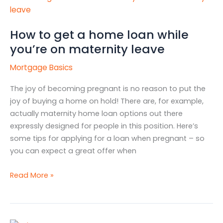
to
get
How to get a home loan while
a
you’re on maternity leave
home
loan
Mortgage Basics
while
you’re
The joy of becoming pregnant is no reason to put the
on
joy of buying a home on hold! There are, for example,
maternity
actually maternity home loan options out there
leave
expressly designed for people in this position. Here’s
some tips for applying for a loan when pregnant – so
you can expect a great offer when
Read More »