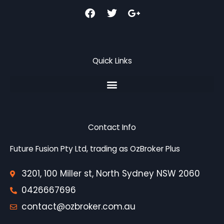
F
T
G
a
w
o
c
i
o
e
t
g
b
t
l
o
e
e
Quick Links
o
r
-
k
p
l
u
s
-
g
Contact Info
Future Fusion Pty Ltd, trading as OzBroker Plus
3201, 100 Miller st, North Sydney NSW 2060
0426667696
contact@ozbroker.com.au