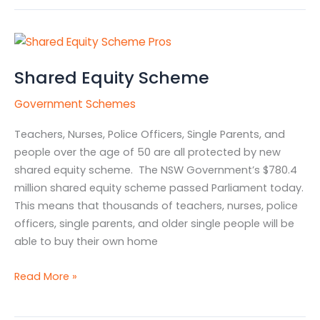
Shared
Equity
Shared Equity Scheme
Scheme
Government Schemes
Teachers, Nurses, Police Officers, Single Parents, and
people over the age of 50 are all protected by new
shared equity scheme. The NSW Government’s $780.4
million shared equity scheme passed Parliament today.
This means that thousands of teachers, nurses, police
officers, single parents, and older single people will be
able to buy their own home
Read More »