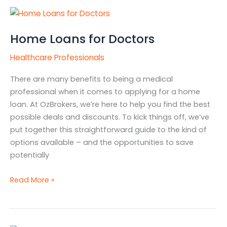
Home
Loans
Home Loans for Doctors
for
Doctors
Healthcare Professionals
There are many benefits to being a medical
professional when it comes to applying for a home
loan. At OzBrokers, we’re here to help you find the best
possible deals and discounts. To kick things off, we’ve
put together this straightforward guide to the kind of
options available – and the opportunities to save
potentially
Read More »