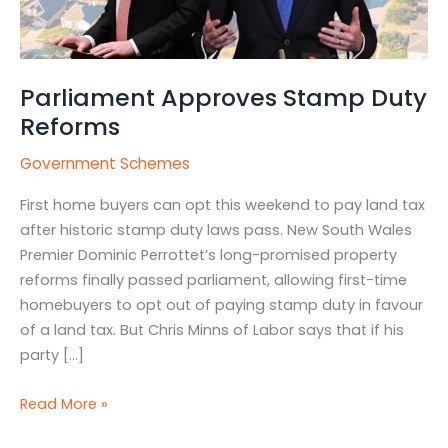
Parliament Approves Stamp Duty
Reforms
Government Schemes
First home buyers can opt this weekend to pay land tax
after historic stamp duty laws pass. New South Wales
Premier Dominic Perrottet’s long-promised property
reforms finally passed parliament, allowing first-time
homebuyers to opt out of paying stamp duty in favour
of a land tax. But Chris Minns of Labor says that if his
party […]
Read More »