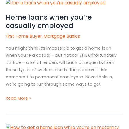
Home
loans
Home loans when you’re
when
you’re
casually employed
casually
First Home Buyer
,
Mortgage Basics
employed
You might think it’s impossible to get a home loan
when you’re a casual – but not so! Still, unfortunately,
it’s true – a lot of lenders will baulk at requests from
these types of workers due to the perceived risks
compared to permanent employees. Nevertheless,
we’re going to run through some ways to get
Read More »
How