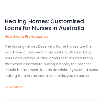
Healing
Homes:
Healing Homes: Customised
Customised
Loans for Nurses in Australia
Loans
for
Healthcare Professionals
Nurses
in
The Unsung Heroes Deserve a Home Nurses are the
Australia
backbone of any healthcare system. Working long
hours and always putting others first, it’s only fitting
that when it comes to buying a home, the process
should be as stress-free as possible. If you are a nurse
looking for a home loan in Australia, you’ve come
Read More »