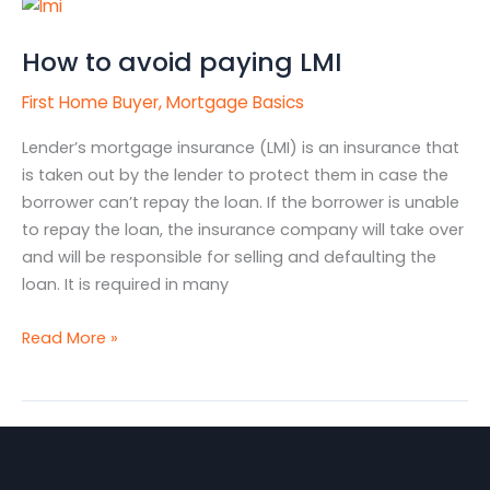
How
to
How to avoid paying LMI
avoid
paying
First Home Buyer
,
Mortgage Basics
LMI
Lender’s mortgage insurance (LMI) is an insurance that
is taken out by the lender to protect them in case the
borrower can’t repay the loan. If the borrower is unable
to repay the loan, the insurance company will take over
and will be responsible for selling and defaulting the
loan. It is required in many
Read More »